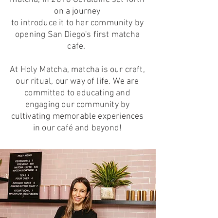
on a journey
to introduce it to her community by
opening San Diego's first matcha
cafe.
At Holy Matcha, matcha is our craft,
our ritual, our way of life. We are
committed to educating and
engaging our community by
cultivating memorable experiences
in our café and beyond!