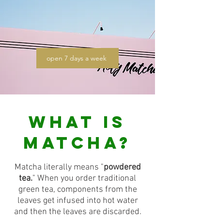
open 7 days a week
WHAT IS
MATCHA?
Matcha literally means "
powdered
tea.
" When you order traditional
green tea, components from the
leaves get infused into hot water
and then the leaves are discarded.