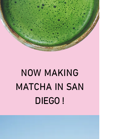
NOW MAKING
MATCHA IN
SAN
DIEGO !