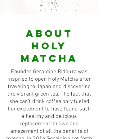
ABOUT
HOLY
MATCHA
Founder Geraldine Ridaura was
inspired to open Holy Matcha after
traveling to Japan and discovering
the vibrant green tea. The fact that
she can't drink coffee only fueled
her excitement to have found such
a healthy and delicious
replacement. In awe and
amazement of all the benefits of
matcha, in 2016 Geraldine set forth