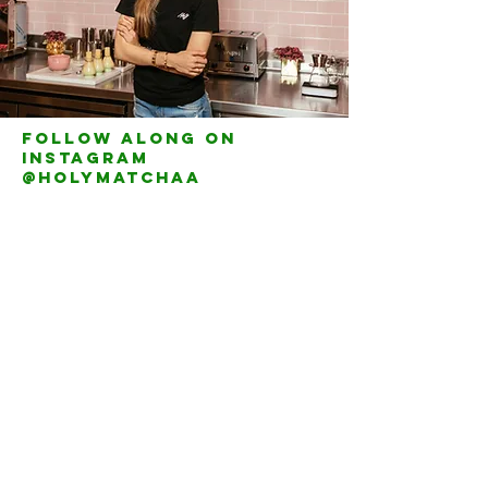
Follow along on
instagram
@holymatchaa