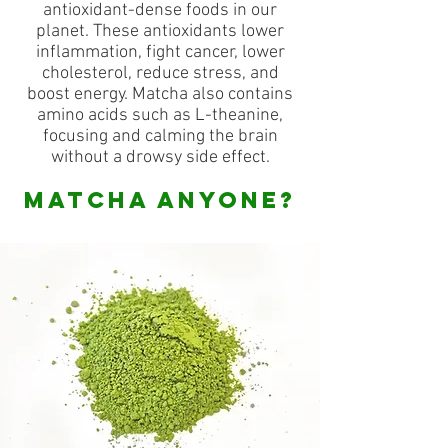
antioxidant-dense foods in our
planet. These antioxidants lower
inflammation, fight cancer, lower
cholesterol, reduce stress, and
boost energy. Matcha also contains
amino acids such as L-theanine,
focusing and calming the brain
without a drowsy side effect.
MATCHA ANYONE?