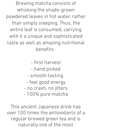
Brewing matcha consists of
whisking the shade-grown
powdered leaves in hot water, rather
than simply steeping. Thus, the
entire leaf is consumed, carrying
with it a unique and sophisticated
taste as well as amazing nutritional
benefits.
- first harvest
- hand picked
- smooth tasting
-
feel good energy
- no crash, no jitters
- 100% pure matcha
This ancient Japanese drink has
over 100 times the antioxidants of a
regular brewed green tea and is
naturally one of the most